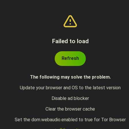
Failed to load
Refresh
The following may solve the problem.
Update your browser and OS to the latest version
Disable ad blocker
Clear the browser cache
Set the dom.webaudio.enabled to true for Tor Browser