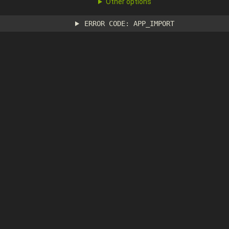
Other options
ERROR CODE: APP_IMPORT